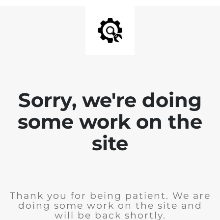
Sorry, we're doing
some work on the
site
Thank you for being patient. We are
doing some work on the site and
will be back shortly.